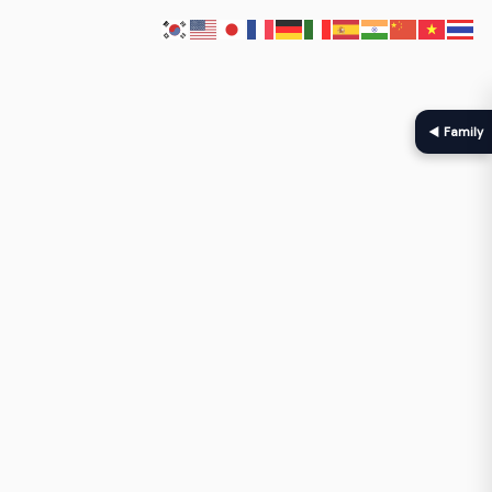
◀ Family