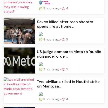
3 hours ago
4
Seven killed after teen shooter
opens fire at home...
3 hours ago
5
US judge compares Meta to 'public
nuisance,' order...
3 hours ago
3
Two civilians killed in Houthi strike
on Marib, sa...
3 hours ago
4