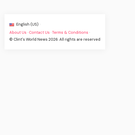
English (US) ·
About Us
·
Contact Us
·
Terms & Conditions
·
© Clint's World News 2026. All rights are reserved