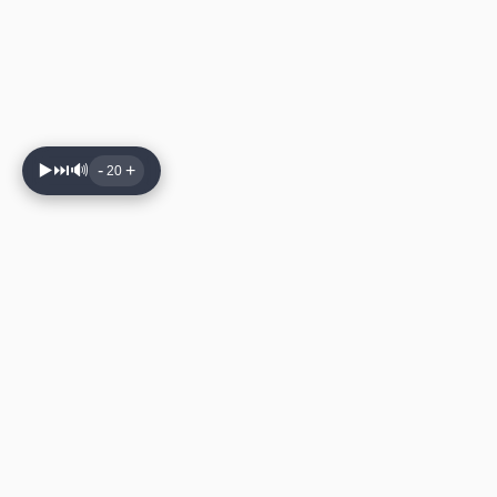
▶️
⏭️
🔊
-
+
20