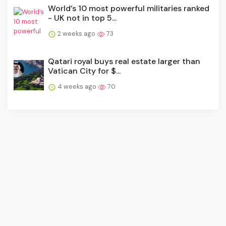
World’s 10 most powerful militaries ranked
- UK not in top 5...
2 weeks ago
73
Qatari royal buys real estate larger than
Vatican City for $...
4 weeks ago
70