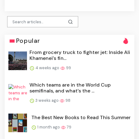
click
Popular
From grocery truck to fighter jet: Inside Ali
Khamenei's fin...
4 weeks ago
99
Which teams are in the World Cup
semifinals, and what’s the ...
3 weeks ago
98
The Best New Books to Read This Summer
1 month ago
79