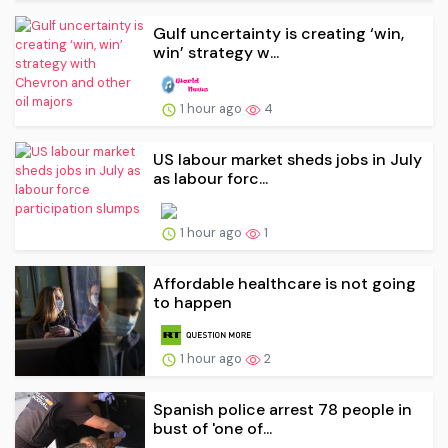
Gulf uncertainty is creating ‘win,
win’ strategy w...
1 hour ago
4
US labour market sheds jobs in July
as labour forc...
1 hour ago
1
Affordable healthcare is not going
to happen
1 hour ago
2
Spanish police arrest 78 people in
bust of 'one of...