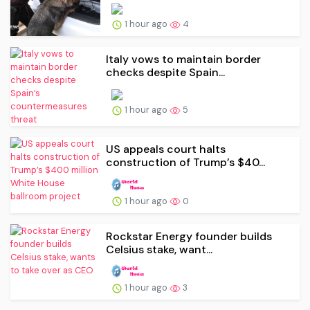
1 hour ago
4
Italy vows to maintain border
checks despite Spain...
1 hour ago
5
US appeals court halts
construction of Trump’s $40...
1 hour ago
0
Rockstar Energy founder builds
Celsius stake, want...
1 hour ago
3