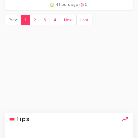
4 hours ago
5
Prev.
1
2
3
4
Next
Last
Tips