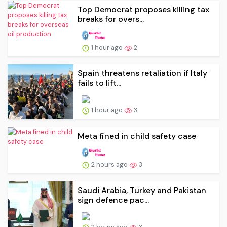
Top Democrat proposes killing tax
breaks for overs...
1 hour ago
2
Spain threatens retaliation if Italy
fails to lift...
1 hour ago
3
Meta fined in child safety case
2 hours ago
3
Saudi Arabia, Turkey and Pakistan
sign defence pac...