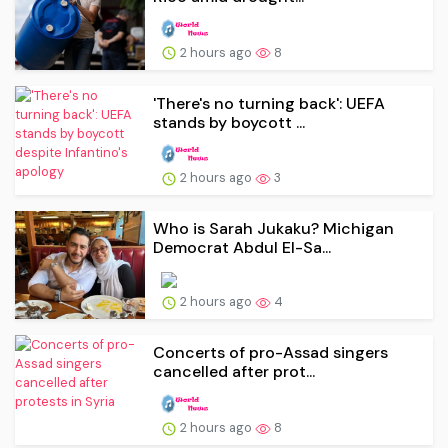
2 hours ago
8
'There's no turning back': UEFA
stands by boycott ...
2 hours ago
3
Who is Sarah Jukaku? Michigan
Democrat Abdul El-Sa...
2 hours ago
4
Concerts of pro-Assad singers
cancelled after prot...
2 hours ago
8