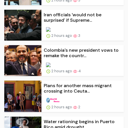
2 hours ago
3
Iran officials 'would not be
surprised' if Supreme...
2 hours ago
3
Colombia's new president vows to
remake the countr...
2 hours ago
4
Plans for another mass migrant
crossing into Ceuta...
2 hours ago
2
Water rationing begins in Puerto
Rico amid drought...