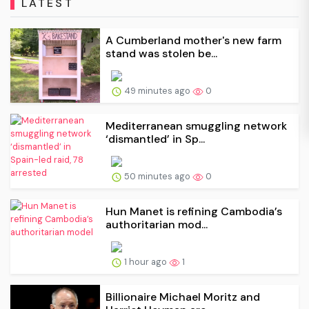
LATEST
A Cumberland mother's new farm
stand was stolen be...
49 minutes ago
0
Mediterranean smuggling network
‘dismantled’ in Sp...
50 minutes ago
0
Hun Manet is refining Cambodia’s
authoritarian mod...
1 hour ago
1
Billionaire Michael Moritz and