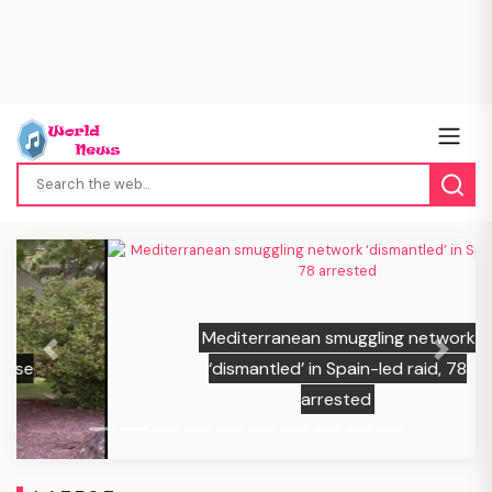
Mediterranean smuggling network
Previous
Next
‘dismantled’ in Spain-led raid, 78
arrested