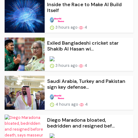
Inside the Race to Make AI Build
Itself
3 hours ago
4
Exiled Bangladeshi cricket star
Shakib Al Hasan wi...
3 hours ago
4
Saudi Arabia, Turkey and Pakistan
sign key defense...
4 hours ago
4
Diego Maradona bloated,
bedridden and resigned bef...