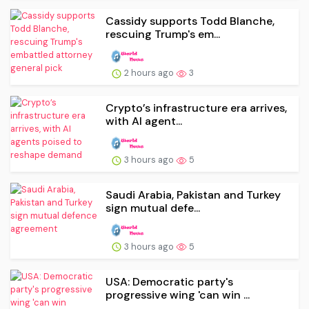
Cassidy supports Todd Blanche,
rescuing Trump's em...
2 hours ago
3
Crypto’s infrastructure era arrives,
with AI agent...
3 hours ago
5
Saudi Arabia, Pakistan and Turkey
sign mutual defe...
3 hours ago
5
USA: Democratic party's
progressive wing 'can win ...