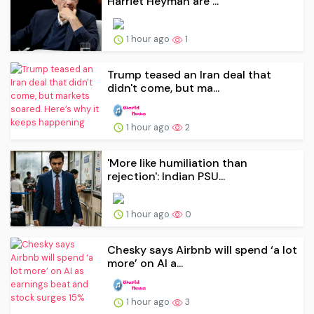
Harriet Heyman are ...
1 hour ago
1
Trump teased an Iran deal that
didn't come, but ma...
1 hour ago
2
'More like humiliation than
rejection': Indian PSU...
1 hour ago
0
Chesky says Airbnb will spend ‘a lot
more’ on AI a...
1 hour ago
3