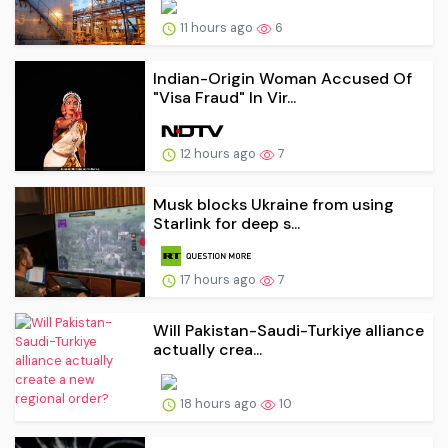
11 hours ago
6
Indian-Origin Woman Accused Of
"Visa Fraud" In Vir...
12 hours ago
7
Musk blocks Ukraine from using
Starlink for deep s...
17 hours ago
7
Will Pakistan-Saudi-Turkiye alliance
actually crea...
18 hours ago
10