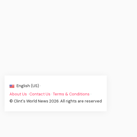
English (US) ·
About Us
·
Contact Us
·
Terms & Conditions
·
© Clint's World News 2026. All rights are reserved