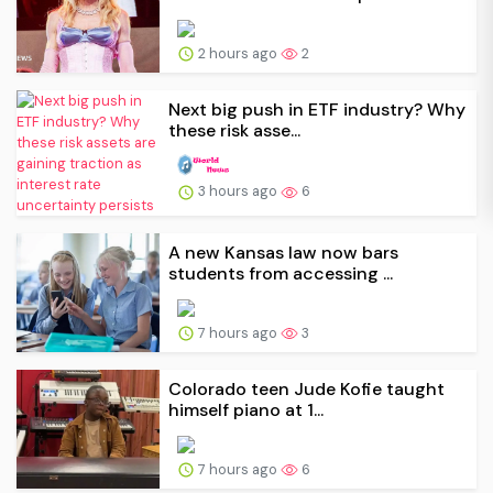
2 hours ago
2
Next big push in ETF industry? Why
these risk asse...
3 hours ago
6
A new Kansas law now bars
students from accessing ...
7 hours ago
3
Colorado teen Jude Kofie taught
himself piano at 1...
7 hours ago
6