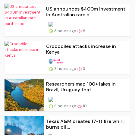
US announces $400m investment
in Australian rare e...
8 hours ago
8
Crocodiles attacks increase in
Kenya
9 hours ago
5
Researchers map 100+ lakes in
Brazil, Uruguay that...
9 hours ago
10
Texas A&M creates 17-ft fire whirl;
burns oil ...