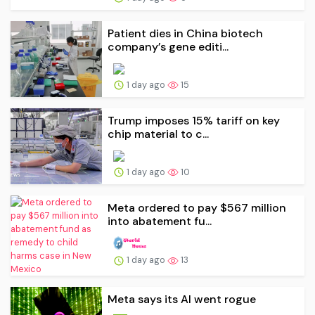
Patient dies in China biotech
company’s gene editi...
1 day ago
15
Trump imposes 15% tariff on key
chip material to c...
1 day ago
10
Meta ordered to pay $567 million
into abatement fu...
1 day ago
13
Meta says its AI went rogue