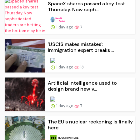
SpaceX shares passed a key test
Thursday. Now soph...
1 day ago
7
'USCIS makes mistakes':
Immigration expert breaks ...
1 day ago
13
Artificial Intelligence used to
design brand new v...
1 day ago
7
The EU’s nuclear reckoning is finally
here