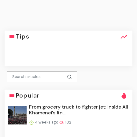
Tips
click
Popular
From grocery truck to fighter jet: Inside Ali
Khamenei's fin...
4 weeks ago
102