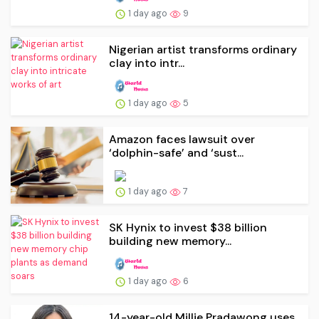
1 day ago
9
Nigerian artist transforms ordinary
clay into intr...
1 day ago
5
Amazon faces lawsuit over
‘dolphin-safe’ and ‘sust...
1 day ago
7
SK Hynix to invest $38 billion
building new memory...
1 day ago
6
14-year-old Millie Pradawong uses