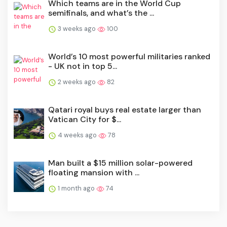
Which teams are in the World Cup
semifinals, and what’s the ...
3 weeks ago
100
World’s 10 most powerful militaries ranked
- UK not in top 5...
2 weeks ago
82
Qatari royal buys real estate larger than
Vatican City for $...
4 weeks ago
78
Man built a $15 million solar-powered
floating mansion with ...
1 month ago
74