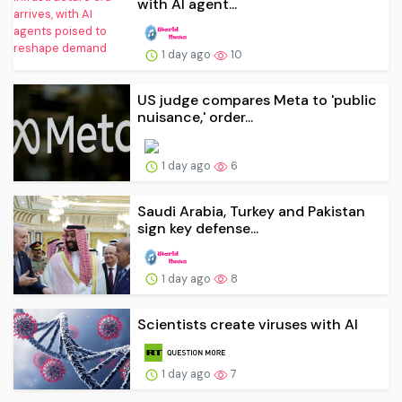
with AI agent...
1 day ago
10
US judge compares Meta to 'public
nuisance,' order...
1 day ago
6
Saudi Arabia, Turkey and Pakistan
sign key defense...
1 day ago
8
Scientists create viruses with AI
1 day ago
7