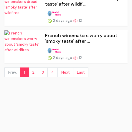
taste' after wildfi...
2 days ago
12
French winemakers worry about
'smoky taste' after ...
2 days ago
12
Prev.
1
2
3
4
Next
Last