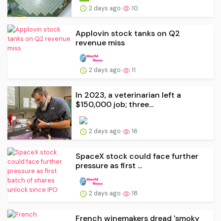
2 days ago
10
Applovin stock tanks on Q2
revenue miss
2 days ago
11
In 2023, a veterinarian left a
$150,000 job; three...
2 days ago
16
SpaceX stock could face further
pressure as first ...
2 days ago
18
French winemakers dread 'smoky