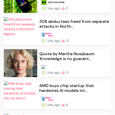
1 day ago
9
308 abductees freed from separate
attacks in North...
1 day ago
12
Quote by Martha Nussbaum:
'Knowledge is no guarant...
1 day ago
12
AMD buys chip startup that
hardwires AI models int...
1 day ago
8