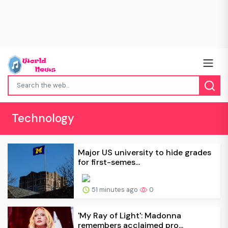
Technology
Major US university to hide grades
for first-semes...
51 minutes ago
0
'My Ray of Light': Madonna
remembers acclaimed pro...