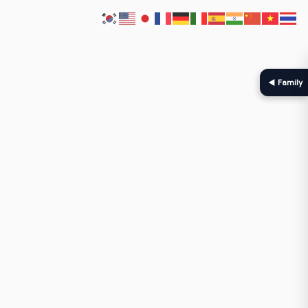
◀ Family