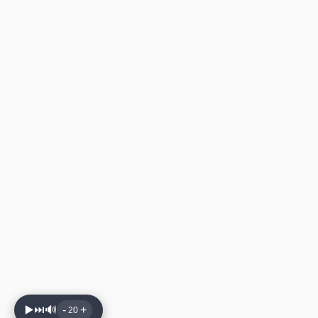
▶️
⏭️
🔊
-
+
20