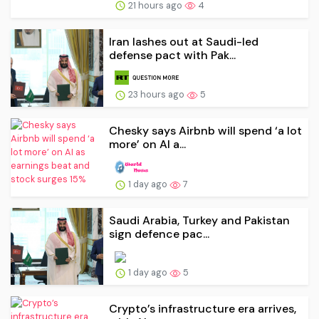
21 hours ago
4
Iran lashes out at Saudi-led
defense pact with Pak...
23 hours ago
5
Chesky says Airbnb will spend ‘a lot
more’ on AI a...
1 day ago
7
Saudi Arabia, Turkey and Pakistan
sign defence pac...
1 day ago
5
Crypto’s infrastructure era arrives,