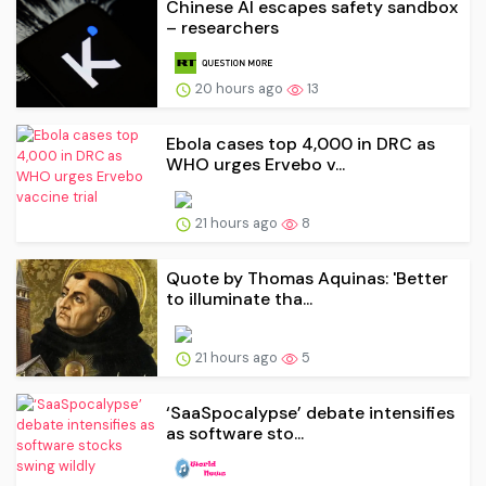
Chinese AI escapes safety sandbox
– researchers
20 hours ago
13
Ebola cases top 4,000 in DRC as
WHO urges Ervebo v...
21 hours ago
8
Quote by Thomas Aquinas: 'Better
to illuminate tha...
21 hours ago
5
‘SaaSpocalypse’ debate intensifies
as software sto...