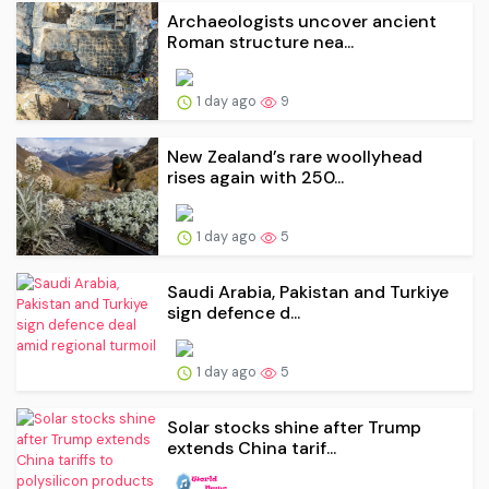
Archaeologists uncover ancient
Roman structure nea...
1 day ago
9
New Zealand’s rare woollyhead
rises again with 250...
1 day ago
5
Saudi ⁠Arabia, Pakistan and Turkiye
sign defence d...
1 day ago
5
Solar stocks shine after Trump
extends China tarif...