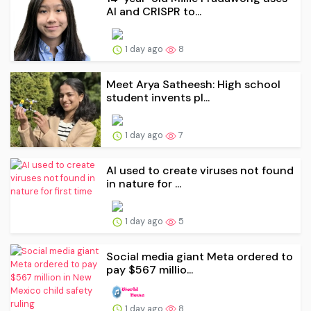
AI and CRISPR to...
1 day ago
8
Meet Arya Satheesh: High school
student invents pl...
1 day ago
7
AI used to create viruses not found
in nature for ...
1 day ago
5
Social media giant Meta ordered to
pay $567 millio...
1 day ago
8