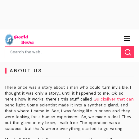
ABOUT US
There once was a story about a man who could turn invisible. I
thought it was only a story... until it happened to me. Ok, so
here's how it works: there's this stuff called
Quicksilver that can
bend light. Some scientist made it into a synthetic gland, and
that's where I came in. See, I was facing life in prison and they
were looking for a human experiment. So, we made a deal. They
put the gland in my brain; I walk free. The operation was a
success... but that's where everything started to go wrong.