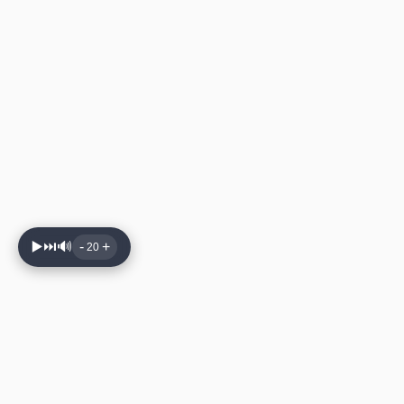
▶️
⏭️
🔊
-
+
20