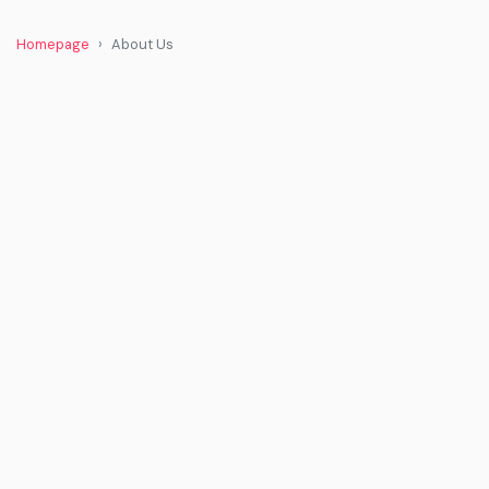
Homepage
About Us