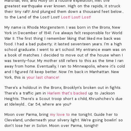
Marshall, Will, and Holly on a routine expedition, met the
greatest earthquake ever known. High on the rapids, it struck
their tiny raft! And plunged them down a thousand feet below...
to the Land of the Lost! Lost!
Lost! Lost! Lost!
My name is Rhoda Morgenstern. I was born in the Bronx, New
York in December of 1941. I've always felt responsible for World
War II. The first thing I remember liking that liked me back was
food. I had a bad puberty; it lasted seventeen years. I'm a high
school graduate. I went to art school. My entrance exam was on
a book of matches. I decided to move out of the house when I
was twenty-four. My mother still refers to this as the time I ran
away from home. Eventually, I ran to Minneapolis, where it's cold
and I figured I'd keep better. Now I'm back in Manhattan. New
York, this is
your last chance!
There's a holdout in the Bronx, Brooklyn's broken out in fights.
There's a traffic jam in
Harlem that's backed
up to Jackson
Heights. There's a Scout troop short a child, Khrushchev's due
at Idelwyld... Car 54, where are you?
Moon over Parma, bring
my love to
me tonight. Guide her to
Cleveland, underneath your silvery light. We're going bowlin' so
don't lose her in Solon. Moon over Parma, tonight!