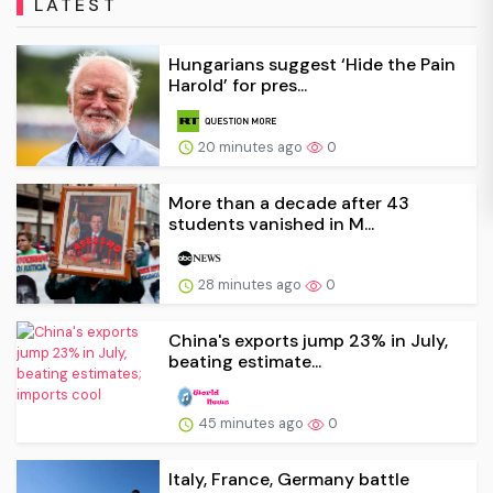
LATEST
Hungarians suggest ‘Hide the Pain
Harold’ for pres...
20 minutes ago
0
More than a decade after 43
students vanished in M...
28 minutes ago
0
China's exports jump 23% in July,
beating estimate...
45 minutes ago
0
Italy, France, Germany battle