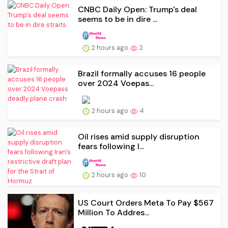
CNBC Daily Open: Trump's deal
seems to be in dire ...
2 hours ago
2
Brazil formally accuses 16 people
over 2024 Voepas...
2 hours ago
4
Oil rises amid supply disruption
fears following I...
2 hours ago
10
US Court Orders Meta To Pay $567
Million To Addres...