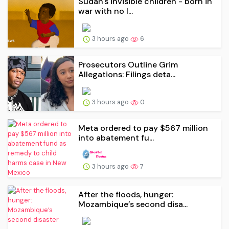
Sudan's invisible children - born in
war with no l...
3 hours ago
6
Prosecutors Outline Grim
Allegations: Filings deta...
3 hours ago
0
Meta ordered to pay $567 million
into abatement fu...
3 hours ago
7
After the floods, hunger:
Mozambique’s second disa...