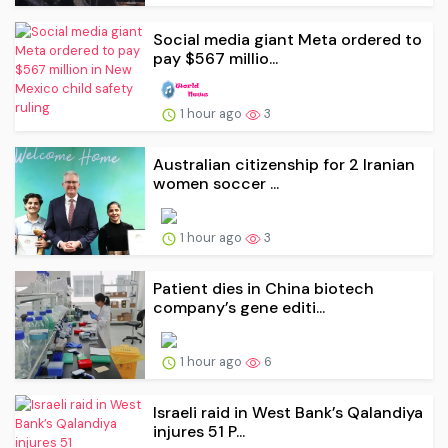
Social media giant Meta ordered to
pay $567 millio...
1 hour ago
3
Australian citizenship for 2 Iranian
women soccer ...
1 hour ago
3
Patient dies in China biotech
company’s gene editi...
1 hour ago
6
Israeli raid in West Bank’s Qalandiya
injures 51 P...