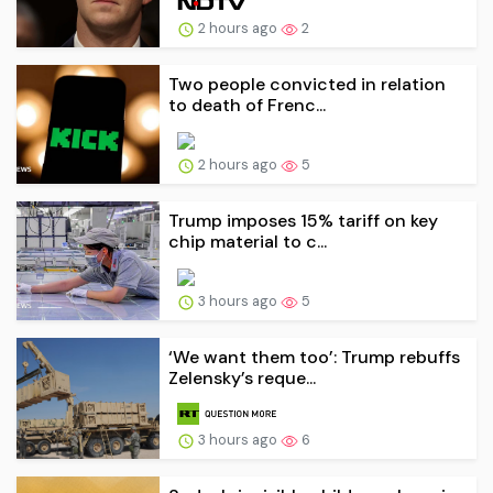
2 hours ago
2
Two people convicted in relation
to death of Frenc...
2 hours ago
5
Trump imposes 15% tariff on key
chip material to c...
3 hours ago
5
‘We want them too’: Trump rebuffs
Zelensky’s reque...
3 hours ago
6