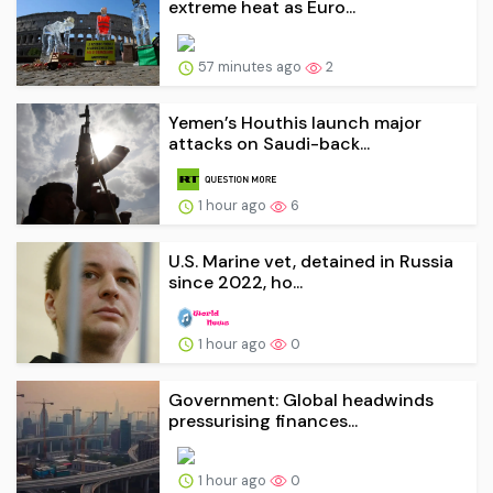
extreme heat as Euro...
57 minutes ago
2
Yemen’s Houthis launch major
attacks on Saudi-back...
1 hour ago
6
U.S. Marine vet, detained in Russia
since 2022, ho...
1 hour ago
0
Government: Global headwinds
pressurising finances...
1 hour ago
0