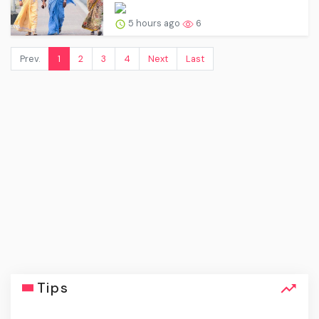
5 hours ago
6
Prev.
1
2
3
4
Next
Last
Tips