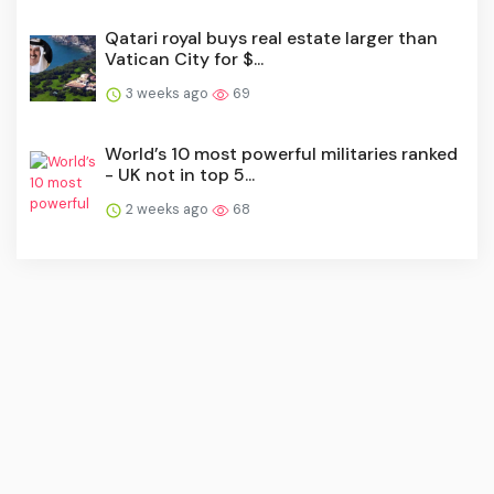
Qatari royal buys real estate larger than
Vatican City for $...
3 weeks ago
69
World’s 10 most powerful militaries ranked
- UK not in top 5...
2 weeks ago
68