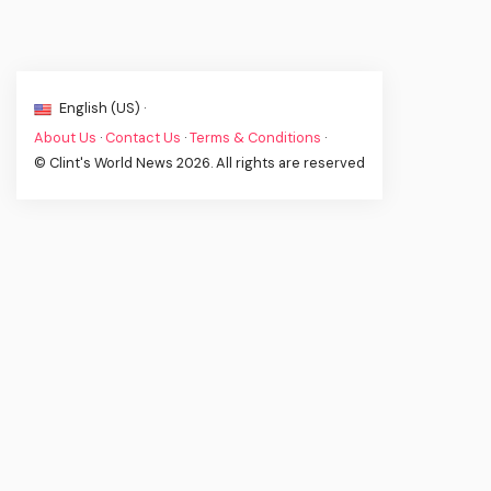
English (US) ·
About Us
·
Contact Us
·
Terms & Conditions
·
© Clint's World News 2026. All rights are reserved