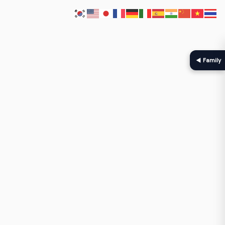
◀ Family