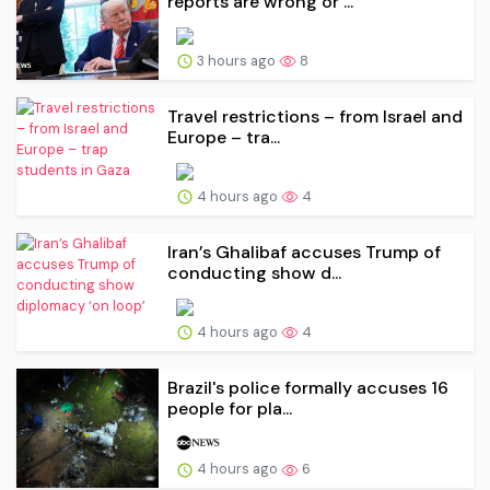
reports are wrong or ...
3 hours ago
8
Travel restrictions – from Israel and
Europe – tra...
4 hours ago
4
Iran’s Ghalibaf accuses Trump of
conducting show d...
4 hours ago
4
Brazil's police formally accuses 16
people for pla...
4 hours ago
6