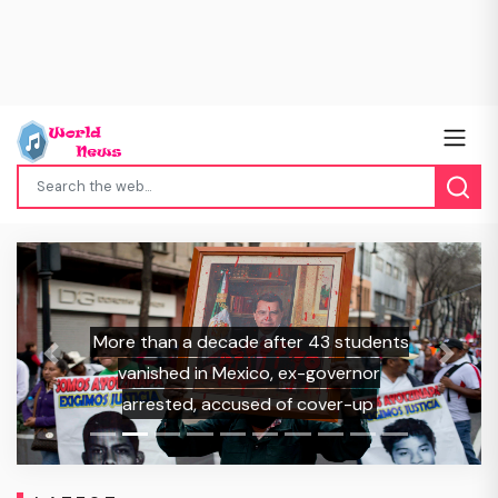
More than a decade after 43 students
Previous
Next
vanished in Mexico, ex-governor
arrested, accused of cover-up