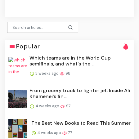
click
Popular
Which teams are in the World Cup
semifinals, and what’s the ...
3 weeks ago
98
From grocery truck to fighter jet: Inside Ali
Khamenei's fin...
4 weeks ago
97
The Best New Books to Read This Summer
4 weeks ago
77