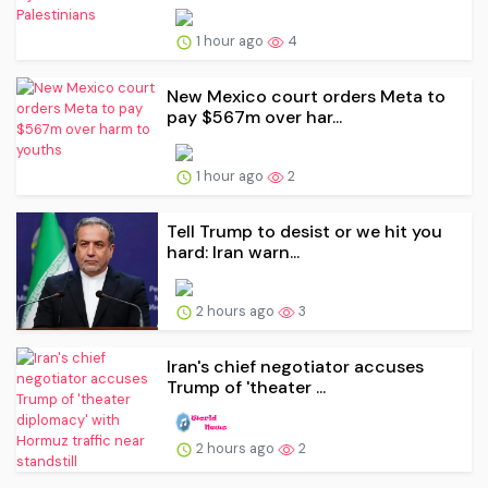
1 hour ago
4
New Mexico court orders Meta to
pay $567m over har...
1 hour ago
2
Tell Trump to desist or we hit you
hard: Iran warn...
2 hours ago
3
Iran's chief negotiator accuses
Trump of 'theater ...
2 hours ago
2