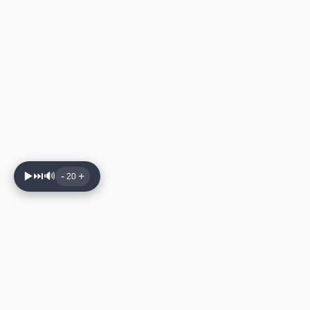
▶️
⏭️
🔊
-
+
20