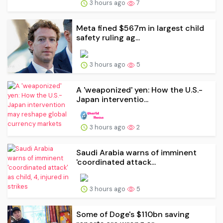
3 hours ago
7
Meta fined $567m in largest child
safety ruling ag...
3 hours ago
5
A 'weaponized' yen: How the U.S.-
Japan interventio...
3 hours ago
2
Saudi Arabia warns of imminent
'coordinated attack...
3 hours ago
5
Some of Doge's $110bn saving