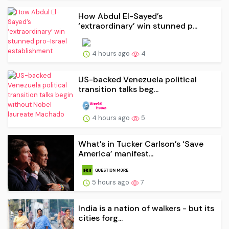
How Abdul El-Sayed’s
‘extraordinary’ win stunned p...
4 hours ago
4
US-backed Venezuela political
transition talks beg...
4 hours ago
5
What’s in Tucker Carlson’s ‘Save
America’ manifest...
5 hours ago
7
India is a nation of walkers - but its
cities forg...