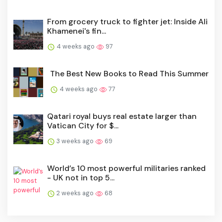
From grocery truck to fighter jet: Inside Ali
Khamenei's fin...
4 weeks ago
97
The Best New Books to Read This Summer
4 weeks ago
77
Qatari royal buys real estate larger than
Vatican City for $...
3 weeks ago
69
World’s 10 most powerful militaries ranked
- UK not in top 5...
2 weeks ago
68