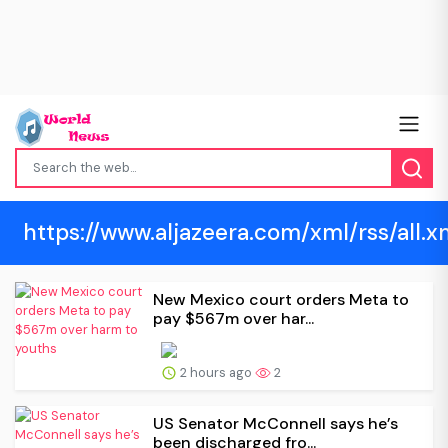
https://www.aljazeera.com/xml/rss/all.x
New Mexico court orders Meta to
pay $567m over har...
2 hours ago
2
US Senator McConnell says he’s
been discharged fro...