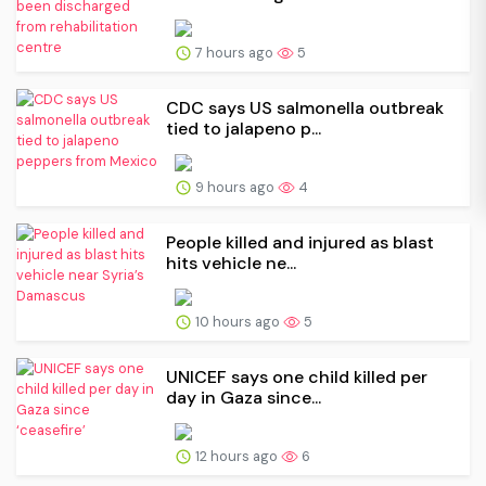
7 hours ago
5
CDC says US salmonella outbreak
tied to jalapeno p...
9 hours ago
4
People killed and injured as blast
hits vehicle ne...
10 hours ago
5
UNICEF says one child killed per
day in Gaza since...
12 hours ago
6