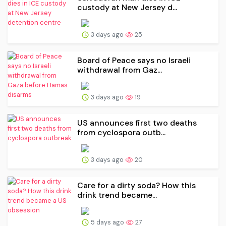
custody at New Jersey d...
3 days ago
25
Board of Peace says no Israeli
withdrawal from Gaz...
3 days ago
19
US announces first two deaths
from cyclospora outb...
3 days ago
20
Care for a dirty soda? How this
drink trend became...
5 days ago
27