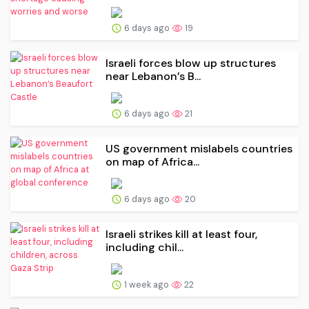
6 days ago
19
Israeli forces blow up structures
near Lebanon’s B...
6 days ago
21
US government mislabels countries
on map of Africa...
6 days ago
20
Israeli strikes kill at least four,
including chil...
1 week ago
22