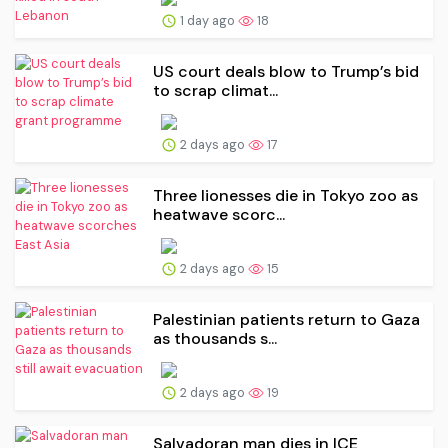
1 day ago
18
US court deals blow to Trump’s bid
to scrap climat...
2 days ago
17
Three lionesses die in Tokyo zoo as
heatwave scorc...
2 days ago
15
Palestinian patients return to Gaza
as thousands s...
2 days ago
19
Salvadoran man dies in ICE