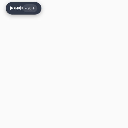
▶️
⏭️
🔊
-
+
20