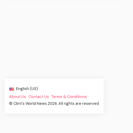
English (US) ·
About Us
·
Contact Us
·
Terms & Conditions
·
© Clint's World News 2026. All rights are reserved