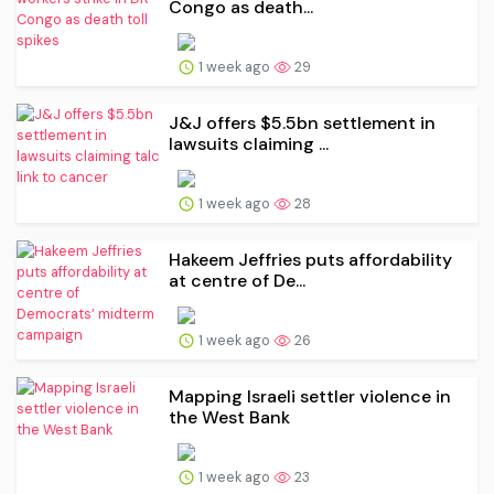
Congo as death...
1 week ago
29
J&J offers $5.5bn settlement in
lawsuits claiming ...
1 week ago
28
Hakeem Jeffries puts affordability
at centre of De...
1 week ago
26
Mapping Israeli settler violence in
the West Bank
1 week ago
23