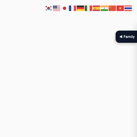
◀ Family