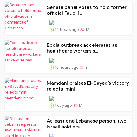
Senate panel votes to hold former
official Fauci i...
14 hours ago
12
Ebola outbreak accelerates as
healthcare workers s...
16 hours ago
9
Mamdani praises El-Sayed’s victory,
rejects ‘mini ...
1 day ago
17
At least one Lebanese person, two
Israeli soldiers...