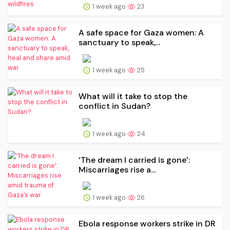
1 week ago
23
A safe space for Gaza women: A
sanctuary to speak,...
1 week ago
25
What will it take to stop the
conflict in Sudan?
1 week ago
24
‘The dream I carried is gone’:
Miscarriages rise a...
1 week ago
26
Ebola response workers strike in DR