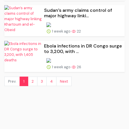
Sudan’s army claims control of
major highway linki...
1 week ago
22
Ebola infections in DR Congo surge
to 3,200, with ...
1 week ago
26
Prev.
1
2
3
4
Next