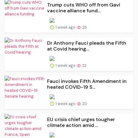
Trump cuts WHO off from Gavi
vaccine alliance fund...
1 week ago
26
Dr Anthony Fauci pleads the Fifth
at Covid hearing...
1 week ago
22
Fauci invokes Fifth Amendment in
heated COVID-19 S...
1 week ago
20
EU crisis chief urges tougher
climate action amid ...