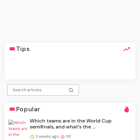
Tips
click
Popular
Which teams are in the World Cup
semifinals, and what’s the ...
3 weeks ago
98