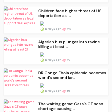
Children face higher threat of US
deportation as l...
6 days ago
26
Algerian bus plunges into ravine
killing at least ...
6 days ago
22
DR Congo Ebola epidemic becomes
world’s second lar...
6 days ago
19
The waiting game: Gaza’s CT scan
shortage causing ...