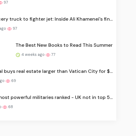
97
ry truck to fighter jet: Inside Ali Khamenei's fin...
 ago
97
The Best New Books to Read This Summer
4 weeks ago
77
l buys real estate larger than Vatican City for $...
ago
69
ost powerful militaries ranked - UK not in top 5...
go
68