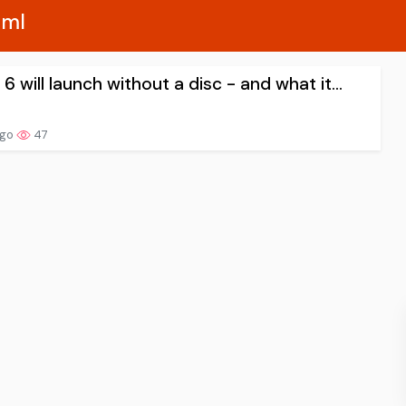
xml
 will launch without a disc - and what it...
ago
47