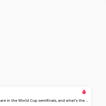
re in the World Cup semifinals, and what’s the ...