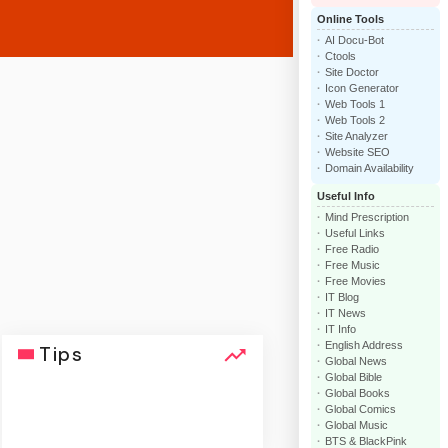
Online Tools
AI Docu-Bot
Ctools
Site Doctor
Icon Generator
Web Tools 1
Web Tools 2
Site Analyzer
Website SEO
Domain Availability
Useful Info
Mind Prescription
Useful Links
Free Radio
Free Music
Free Movies
IT Blog
IT News
IT Info
English Address
Tips
Global News
Global Bible
Global Books
Global Comics
Global Music
BTS & BlackPink