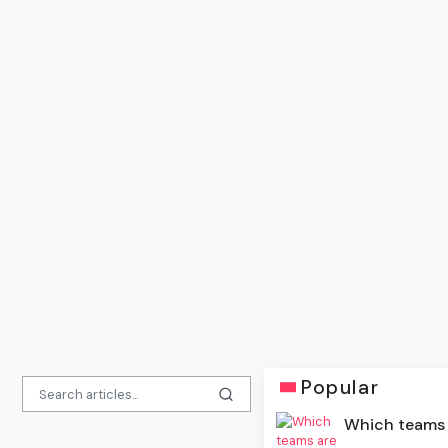
Popular
Which teams a