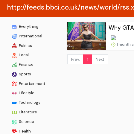
http://feeds.bbci.co.uk/news/world/rss.
Why GTA 6
Everything
International
1 month 
Politics
Local
Prev.
1
Next
Finance
Sports
Entertainment
Lifestyle
Technology
Literature
Science
Health