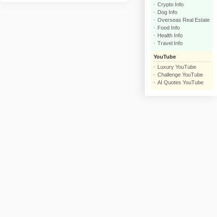
Crypto Info
click
Dog Info
Overseas Real Estate
Food Info
Health Info
Travel Info
YouTube
Luxury YouTube
Challenge YouTube
AI Quotes YouTube