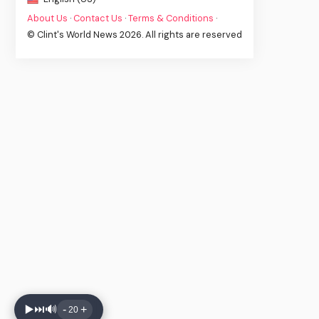
About Us
·
Contact Us
·
Terms & Conditions
·
© Clint's World News 2026. All rights are reserved
▶️
⏭️
🔊
-
+
20