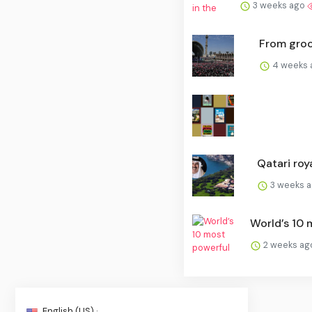
3 weeks ago
From groce
4 weeks
Qatari roya
3 weeks 
World’s 10 m
2 weeks a
English (US) ·