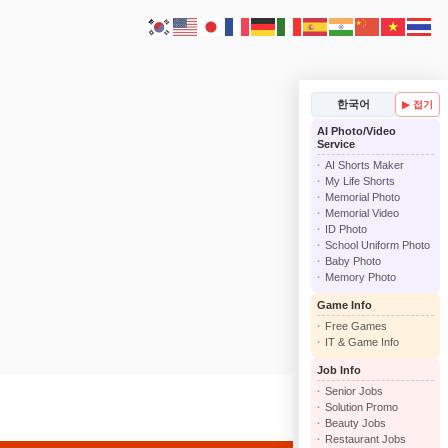
한국어
▶ 접기
AI Photo/Video
Service
AI Shorts Maker
My Life Shorts
Memorial Photo
Memorial Video
ID Photo
School Uniform Photo
Baby Photo
Memory Photo
Game Info
Free Games
IT & Game Info
Job Info
Senior Jobs
Solution Promo
Beauty Jobs
Restaurant Jobs