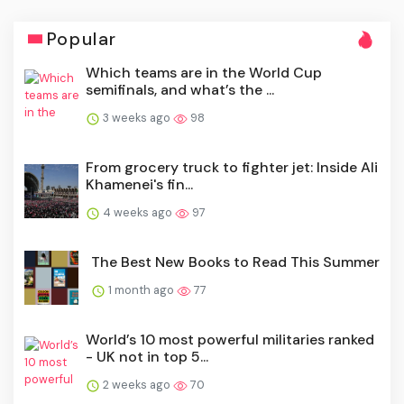
Popular
Which teams are in the World Cup
semifinals, and what’s the ...
3 weeks ago
98
From grocery truck to fighter jet: Inside Ali
Khamenei's fin...
4 weeks ago
97
The Best New Books to Read This Summer
1 month ago
77
World’s 10 most powerful militaries ranked
- UK not in top 5...
2 weeks ago
70