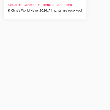
About Us
·
Contact Us
·
Terms & Conditions
·
© Clint's World News 2026. All rights are reserved