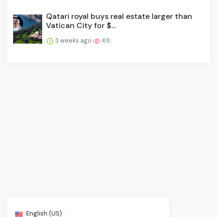
Qatari royal buys real estate larger than
Vatican City for $...
3 weeks ago
69
English (US) ·