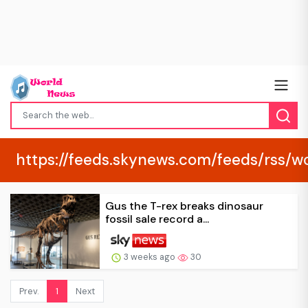
https://feeds.skynews.com/feeds/rss/w
Gus the T-rex breaks dinosaur
fossil sale record a...
3 weeks ago
30
Prev.
1
Next