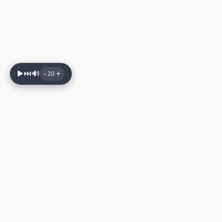
▶️
⏭️
🔊
-
+
20