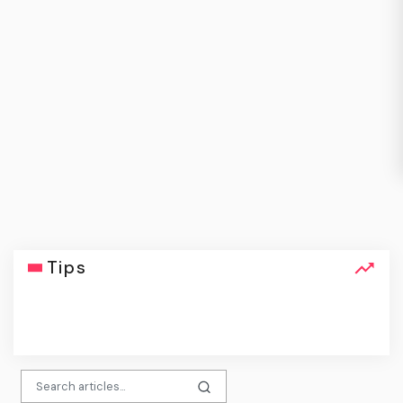
Tips
click