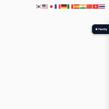
◀ Family