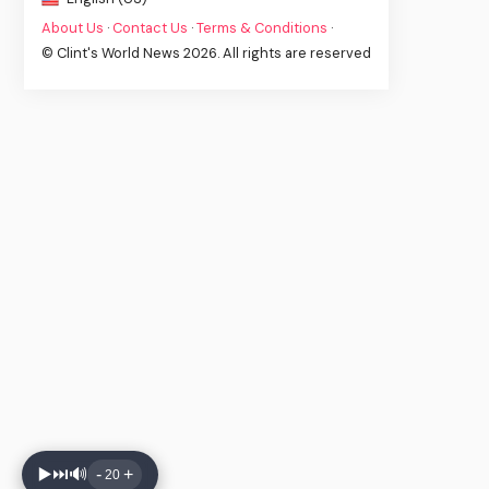
About Us
·
Contact Us
·
Terms & Conditions
·
© Clint's World News 2026. All rights are reserved
▶️
⏭️
🔊
-
+
20