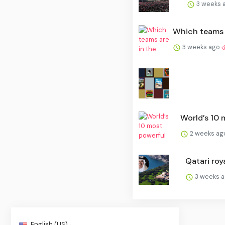
3 weeks 
Which teams a
3 weeks ago
World’s 10 m
2 weeks a
Qatari roya
3 weeks 
English (US) ·