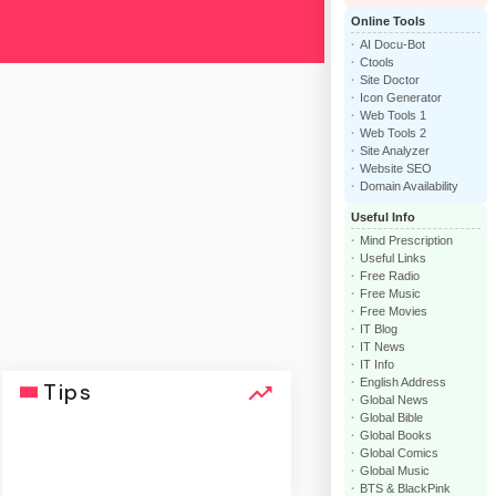
Online Tools
AI Docu-Bot
Ctools
Site Doctor
Icon Generator
Web Tools 1
Web Tools 2
Site Analyzer
Website SEO
Domain Availability
Useful Info
Mind Prescription
Useful Links
Free Radio
Free Music
Free Movies
IT Blog
IT News
IT Info
English Address
Tips
Global News
Global Bible
Global Books
Global Comics
Global Music
BTS & BlackPink