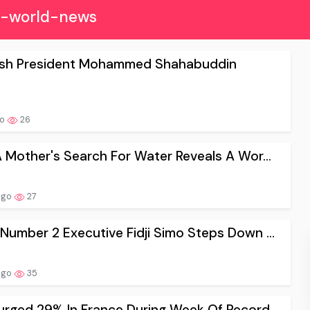
s-world-news
sh President Mohammed Shahabuddin
go
26
A Mother's Search For Water Reveals A Wor...
ago
27
Number 2 Executive Fidji Simo Steps Down ...
ago
35
rged 29% In France During Week Of Record ...