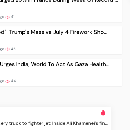
ago
41
sed": Trump's Massive July 4 Firework Sho...
ago
46
 Urges India, World To Act As Gaza Health...
ago
44
ry truck to fighter jet: Inside Ali Khamenei's fin...