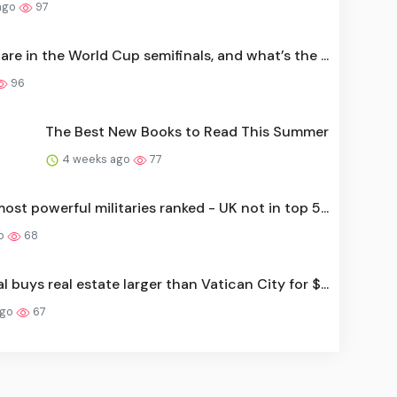
ago
97
re in the World Cup semifinals, and what’s the ...
96
The Best New Books to Read This Summer
4 weeks ago
77
ost powerful militaries ranked - UK not in top 5...
go
68
l buys real estate larger than Vatican City for $...
ago
67