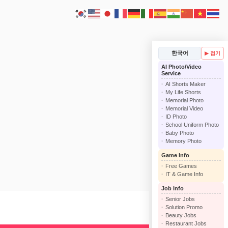
한국어
▶ 접기
AI Photo/Video
Service
AI Shorts Maker
My Life Shorts
Memorial Photo
Memorial Video
ID Photo
School Uniform Photo
Baby Photo
Memory Photo
Game Info
Free Games
IT & Game Info
Job Info
Senior Jobs
Solution Promo
Beauty Jobs
Restaurant Jobs