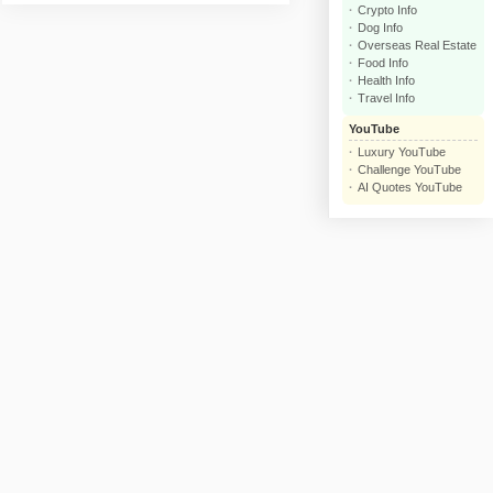
Crypto Info
click
Dog Info
Overseas Real Estate
Food Info
Health Info
Travel Info
YouTube
Luxury YouTube
Challenge YouTube
AI Quotes YouTube