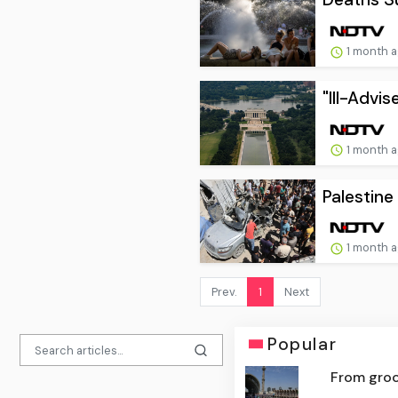
1 month 
"Ill-Advi
1 month 
Palestine
1 month 
Prev.
1
Next
Popular
From groce