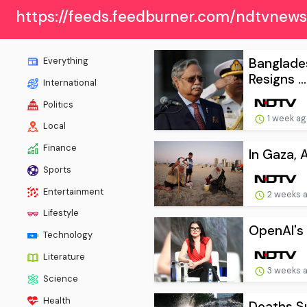
https://feeds.feedburner.com/ndtvnew
Banglade
Everything
Resigns ...
International
Politics
1 week a
Local
Finance
In Gaza, 
Sports
Entertainment
2 weeks 
Lifestyle
OpenAI's 
Technology
Literature
3 weeks 
Science
Health
Deaths Su