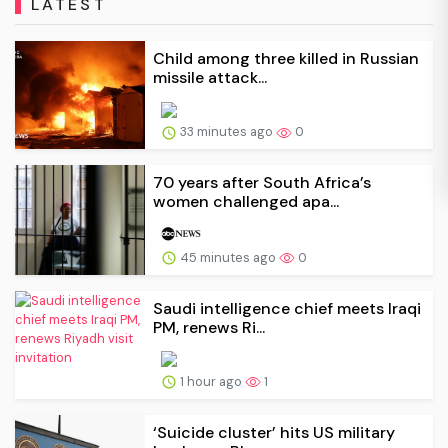
LATEST
Child among three killed in Russian
missile attack...
33 minutes ago
0
70 years after South Africa’s
women challenged apa...
45 minutes ago
0
Saudi intelligence chief meets Iraqi
PM, renews Ri...
1 hour ago
1
‘Suicide cluster’ hits US military