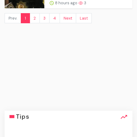
8 hours ago
3
Prev.
1
2
3
4
Next
Last
Tips