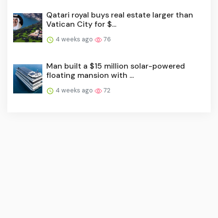
Qatari royal buys real estate larger than
Vatican City for $...
4 weeks ago
76
Man built a $15 million solar-powered
floating mansion with ...
4 weeks ago
72