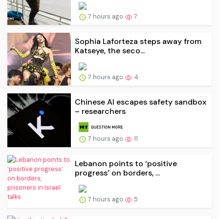
7 hours ago
7
Sophia Laforteza steps away from
Katseye, the seco...
7 hours ago
4
Chinese AI escapes safety sandbox
– researchers
7 hours ago
11
Lebanon points to ‘positive
progress’ on borders, ...
7 hours ago
5