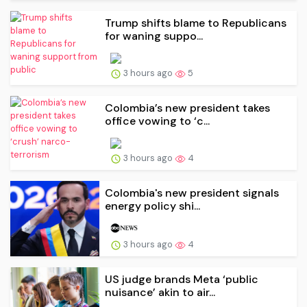
Trump shifts blame to Republicans
for waning suppo...
3 hours ago
5
Colombia’s new president takes
office vowing to ‘c...
3 hours ago
4
Colombia's new president signals
energy policy shi...
3 hours ago
4
US judge brands Meta ‘public
nuisance’ akin to air...