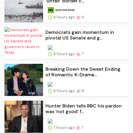
‘unfair’ border c...
6 hours ago
6
Democrats gain momentum in
pivotal US Senate and g...
6 hours ago
7
Breaking Down the Sweet Ending
of Romantic K-Drama...
6 hours ago
8
Hunter Biden tells BBC his pardon
was 'not good' f...
7 hours ago
7