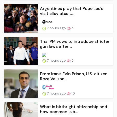
Argentines pray that Pope Leo's
visit alleviates t...
7 hours ago
5
Thai PM vows to introduce stricter
gun laws after ...
7 hours ago
5
From Iran's Evin Prison, U.S. citizen
Reza Valizad...
7 hours ago
10
What is birthright citizenship and
how common is b...