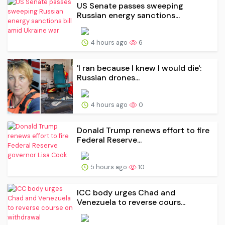
US Senate passes sweeping
Russian energy sanctions...
4 hours ago
6
'I ran because I knew I would die':
Russian drones...
4 hours ago
0
Donald Trump renews effort to fire
Federal Reserve...
5 hours ago
10
ICC body urges Chad and
Venezuela to reverse cours...