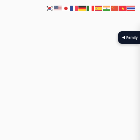
◀ Family