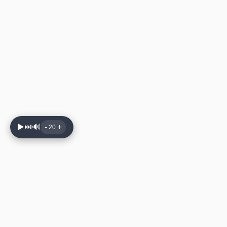
▶️
⏭️
🔊
-
+
20