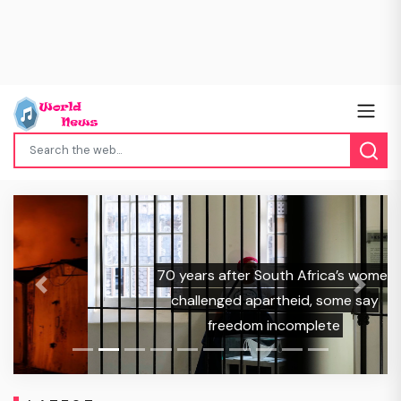
70 years after South Africa’s women
Previous
Next
challenged apartheid, some say
freedom incomplete