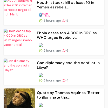
Houthi attacks kill at least 10 in
Yemen as rebels...
8 hours ago
9
Ebola cases top 4,000 in DRC as
WHO urges Ervebo v...
8 hours ago
6
Can diplomacy end the conflict in
Libya?
8 hours ago
4
Quote by Thomas Aquinas: 'Better
to illuminate tha...