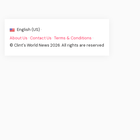
English (US) ·
About Us
·
Contact Us
·
Terms & Conditions
·
© Clint's World News 2026. All rights are reserved