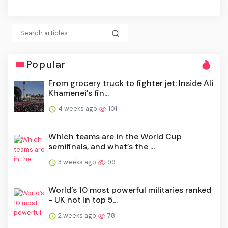
click
Popular
From grocery truck to fighter jet: Inside Ali
Khamenei's fin...
4 weeks ago
101
Which teams are in the World Cup
semifinals, and what’s the ...
3 weeks ago
99
World’s 10 most powerful militaries ranked
- UK not in top 5...
2 weeks ago
78