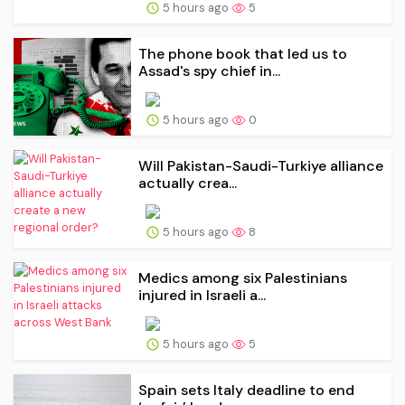
5 hours ago
5
The phone book that led us to
Assad's spy chief in...
5 hours ago
0
Will Pakistan-Saudi-Turkiye alliance
actually crea...
5 hours ago
8
Medics among six Palestinians
injured in Israeli a...
5 hours ago
5
Spain sets Italy deadline to end