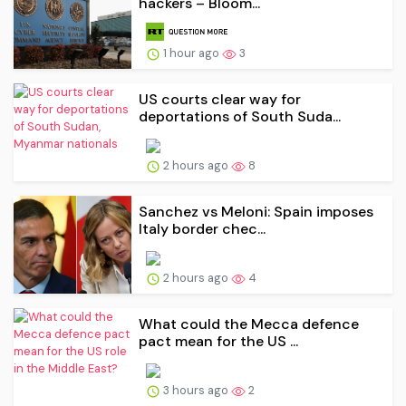
hackers – Bloom...
1 hour ago
3
US courts clear way for
deportations of South Suda...
2 hours ago
8
Sanchez vs Meloni: Spain imposes
Italy border chec...
2 hours ago
4
What could the Mecca defence
pact mean for the US ...
3 hours ago
2