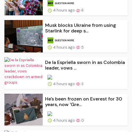
4 hours ago
6
Musk blocks Ukraine from using
Starlink for deep s...
4 hours ago
5
De la Espriella sworn in as Colombia
leader, vows ...
4 hours ago
3
He's been frozen on Everest for 30
years, now 'Gre...
4 hours ago
0